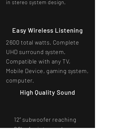
in stereo system design.
Easy Wireless Listening
2600 total watts. Complete
UHD surround system.
Compatible with any TV,
Mobile Device, gaming system,
computer.
High Quality Sound
12” subwoofer reaching
20hz for intense deep