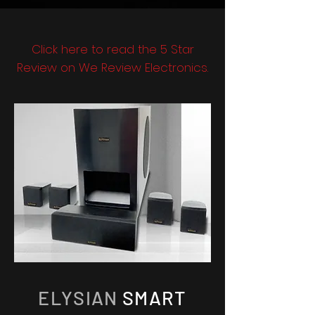
Click here to read the 5 Star
Review on We Review Electronics.
ELYSIAN
SMART