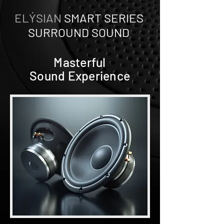
ELÝSIAN
SMART SERIES
SURROUND SOUND
Masterful
Sound Experience