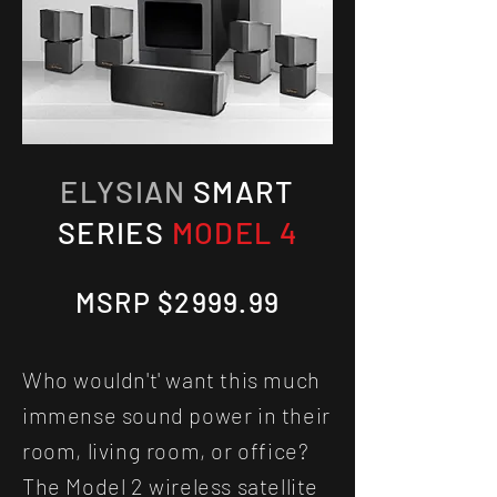
ELYSIAN
SMART
SERIES
MODEL 4
MSRP $2999.99
Who wouldn't' want this much
immense sound power in their
room, living room, or office?
The Model 2 wireless satellite