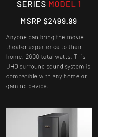
SERIES
MODEL 1
MSRP $2499.99
Anyone can bring the movie
theater experience to their
home.
2600 total watts. This
UHD surround sound system is
compatible with any home or
gaming device.