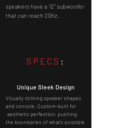
speakers have a 12” subwoofer
that can reach 20hz.
SPECS
:
Unique Sleek Design
Visually striking speaker shapes
and console. Custom-built for
aesthetic perfection, pushing
the boundaries of what's possible